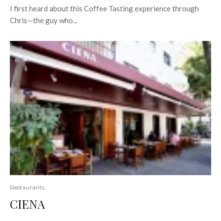
I first heard about this Coffee Tasting experience through
Chris—the guy who...
Restaurants
CIENA