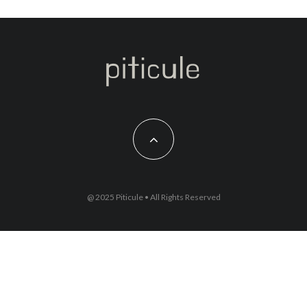
@ 2025 Piticule • All Rights Reserved