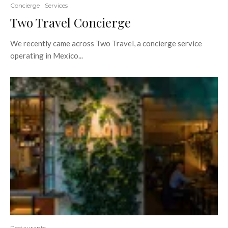
Concierge
Services
Two Travel Concierge
We recently came across Two Travel, a concierge service
operating in Mexico...
Restaurants