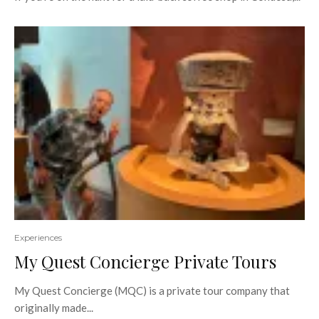
Experiences
My Quest Concierge Private Tours
My Quest Concierge (MQC) is a private tour company that
originally made...