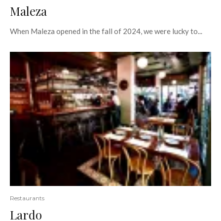
Maleza
When Maleza opened in the fall of 2024, we were lucky to...
Restaurants
Lardo