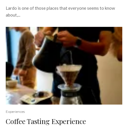
Lardo is one of those places that everyone seems to know
about,...
Experiences
Coffee Tasting Experience