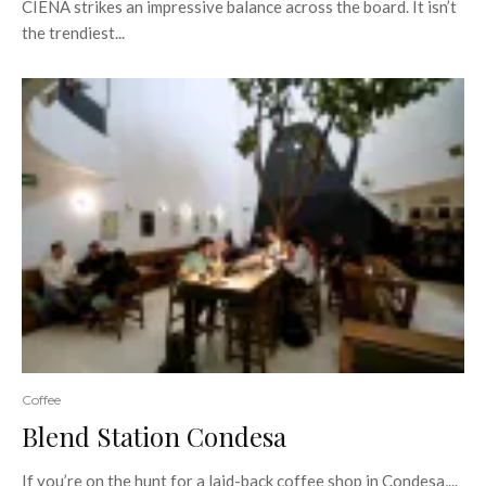
CIENA strikes an impressive balance across the board. It isn’t
the trendiest...
Coffee
Blend Station Condesa
If you’re on the hunt for a laid-back coffee shop in Condesa,...