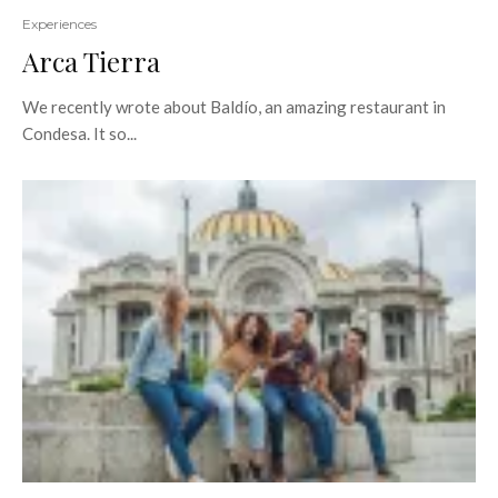
Experiences
Arca Tierra
We recently wrote about Baldío, an amazing restaurant in
Condesa. It so...