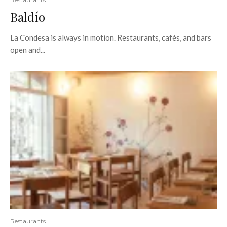
Baldío
La Condesa is always in motion. Restaurants, cafés, and bars
open and...
Restaurants